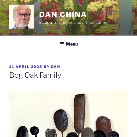
Skip
to
DAN CHINA
content
Sculpture, spoons and art education
Menu
POSTED
21 APRIL 2025
BY
DAN
ON
Bog Oak Family