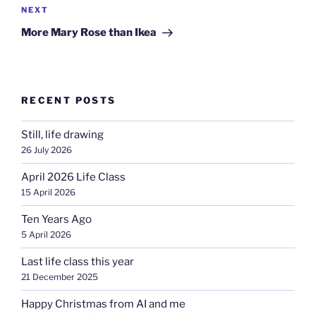
Next
NEXT
Post
More Mary Rose than Ikea
RECENT POSTS
Still, life drawing
26 July 2026
April 2026 Life Class
15 April 2026
Ten Years Ago
5 April 2026
Last life class this year
21 December 2025
Happy Christmas from AI and me