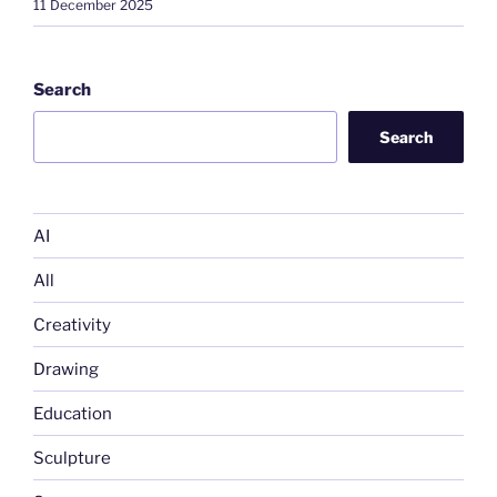
11 December 2025
Search
Search
AI
All
Creativity
Drawing
Education
Sculpture