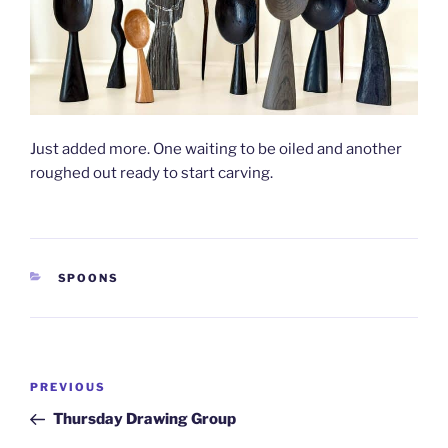
Just added more. One waiting to be oiled and another
roughed out ready to start carving.
CATEGORIES
SPOONS
Post
Previous
PREVIOUS
navigation
Post
Thursday Drawing Group