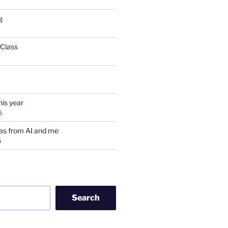
g
 Class
his year
5
as from AI and me
5
Search