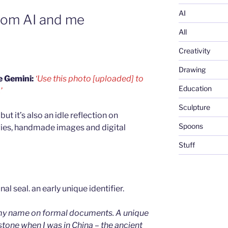
AI
rom AI and me
All
Creativity
Drawing
e Gemini:
‘Use this photo [uploaded] to
Education
’
Sculpture
but it’s also an idle reflection on
Spoons
gies, handmade images and digital
Stuff
g my name on formal documents. A unique
 stone when I was in China – the ancient