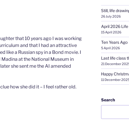
Still, life drawin
26 July 2026
April 2026 Life
15 April 2026
ughter that 10 years ago I was working
Ten Years Ago
urriculum and that I had an attractive
5 April 2026
ed like a Russian spy in a Bond movie. I
Last life class t
nd Madina at the National Museum in
21 December 202
s later she sent me the AI amended
Happy Christm
11 December 202
clue how she did it – I feel rather old.
Search