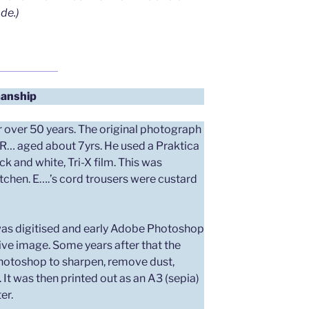
de.)
anship
 over 50 years. The original photograph
 R… aged about 7yrs. He used a Praktica
 and white, Tri-X film. This was
tchen. E….’s cord trousers were custard
 was digitised and early Adobe Photoshop
ive image. Some years after that the
hotoshop to sharpen, remove dust,
. It was then printed out as an A3 (sepia)
er.