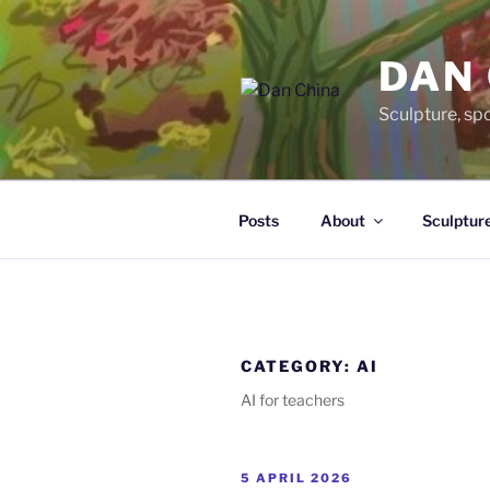
Skip
to
DAN
content
Sculpture, sp
Posts
About
Sculptur
CATEGORY:
AI
AI for teachers
POSTED
5 APRIL 2026