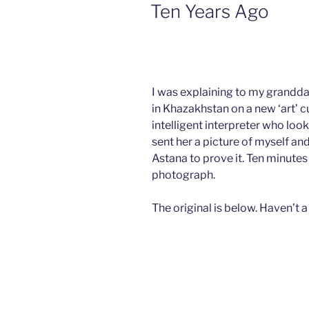
ON
Ten Years Ago
I was explaining to my grandda
in Khazakhstan on a new ‘art’ c
intelligent interpreter who look
sent her a picture of myself a
Astana to prove it. Ten minute
photograph.
The original is below. Haven’t a 