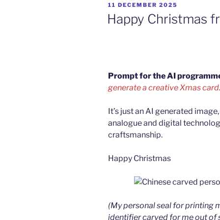
POSTED
11 DECEMBER 2025
ON
Happy Christmas f
Prompt for the AI programm
generate a creative Xmas card.
It’s just an AI generated image, 
analogue and digital technolo
craftsmanship.
Happy Christmas
(My personal seal for printin
identifier carved for me out of