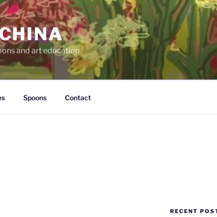
 CHINA
oons and art education
es
Spoons
Contact
RECENT POS