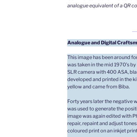
analogue equivalent of a QR co
Analogue and Digital
Craftsm
This image has been around for
was taken in the mid 1970’s by
SLR camera with 400 ASA, black
developed and printed in the ki
yellow and came from Biba.
Forty years later the negative
was used to generate the posit
image was again edited with P
repair, repaint and adjust tones
coloured print on an inkjet print