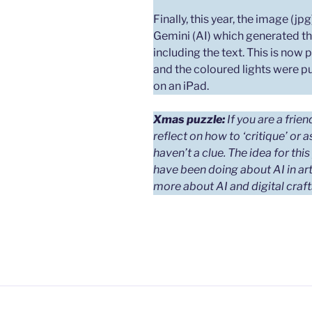
Finally, this year, the image (j
Gemini (AI) which generated th
including the text. This is now 
and the coloured lights were pu
on an iPad.
Xmas puzzle:
If you are a frie
reflect on how to ‘critique’ or 
haven’t a clue.
The idea for thi
have been doing about AI in art
more about AI and digital craf