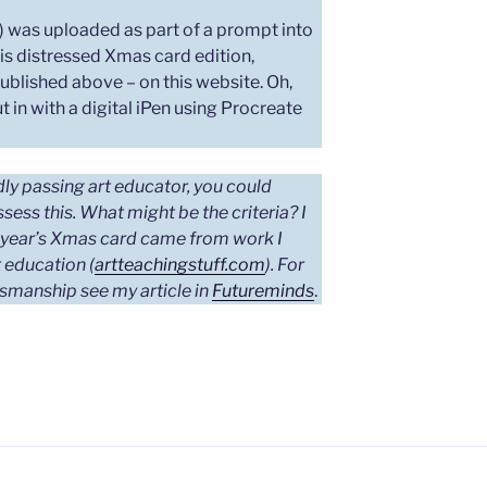
pg) was uploaded as part of a prompt into
is distressed Xmas card edition,
published above – on this website. Oh,
t in with a digital iPen using Procreate
ndly passing art educator, you could
assess this. What might be the criteria?
I
s year’s Xmas card came from work I
 education (
artteachingstuff.com
). For
tsmanship see my article in
Futureminds
.