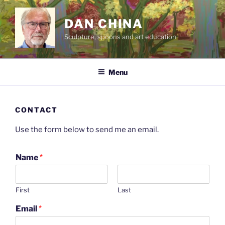
Skip
to
DAN CHINA
content
Sculpture, spoons and art education
Menu
CONTACT
Use the form below to send me an email.
Name
*
First
Last
Email
*