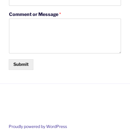
Comment or Message
*
Submit
Proudly powered by WordPress