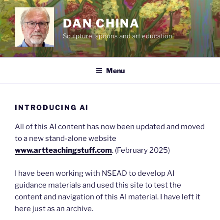
Skip
to
DAN CHINA
content
Sculpture, spoons and art education
Menu
INTRODUCING AI
All of this AI content has now been updated and moved
to a new stand-alone website
www.artteachingstuff.com
. (February 2025)
I have been working with NSEAD to develop AI
guidance materials and used this site to test the
content and navigation of this AI material. I have left it
here just as an archive.