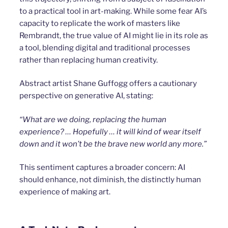
to a practical tool in art-making. While some fear AI’s
capacity to replicate the work of masters like
Rembrandt, the true value of AI might lie in its role as
a tool, blending digital and traditional processes
rather than replacing human creativity.
Abstract artist Shane Guffogg offers a cautionary
perspective on generative AI, stating:
“What are we doing, replacing the human
experience? … Hopefully … it will kind of wear itself
down and it won’t be the brave new world any more.”
This sentiment captures a broader concern: AI
should enhance, not diminish, the distinctly human
experience of making art.