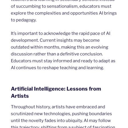
of succumbing to sensationalism, educators must
explore the complexities and opportunities AI brings
to pedagogy.
It’s important to acknowledge the rapid pace of AI
development. Current insights may become
outdated within months, making this an evolving
discussion rather than a definitive conclusion.
Educators must stay informed and ready to adapt as
AI continues to reshape teaching and learning.
Artificial Intelligence: Lessons from
Artists
Throughout history, artists have embraced and
scrutinized new technologies, pushing boundaries
until the novelty fades into ubiquity. AI may follow
this trajectory, shifting from a subject of fascination