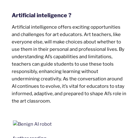
Artificial inteligence ?
Artificial intelligence offers exciting opportunities
and challenges for art educators. Art teachers, like
everyone else, will make choices about whether to
use them in their personal and professional lives. By
understanding AI’s capabilities and limitations,
teachers can guide students to use these tools
responsibly, enhancing learning without
undermining creativity. As the conversation around
AI continues to evolve, it’s vital for educators to stay
informed, adaptive, and prepared to shape AI’s role in
the art classroom.