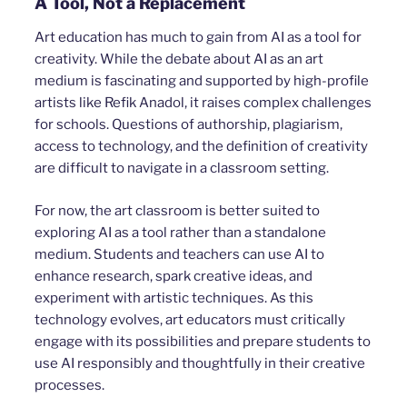
A Tool, Not a Replacement
Art education has much to gain from AI as a tool for
creativity. While the debate about AI as an art
medium is fascinating and supported by high-profile
artists like Refik Anadol, it raises complex challenges
for schools. Questions of authorship, plagiarism,
access to technology, and the definition of creativity
are difficult to navigate in a classroom setting.
For now, the art classroom is better suited to
exploring AI as a tool rather than a standalone
medium. Students and teachers can use AI to
enhance research, spark creative ideas, and
experiment with artistic techniques. As this
technology evolves, art educators must critically
engage with its possibilities and prepare students to
use AI responsibly and thoughtfully in their creative
processes.