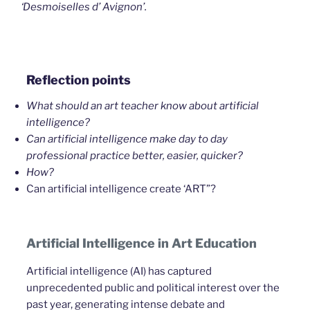
‘Desmoiselles d’ Avignon’.
Reflection points
What should an art teacher know about artificial
intelligence?
Can artificial intelligence make day to day
professional practice better, easier, quicker?
How?
Can artificial intelligence create ‘ART”?
Artificial Intelligence in Art Education
Artificial intelligence (AI) has captured
unprecedented public and political interest over the
past year, generating intense debate and