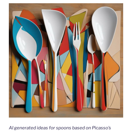
AI generated ideas for spoons based on Picasso’s