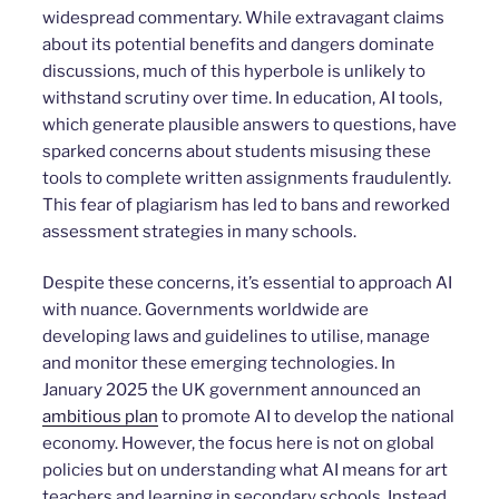
widespread commentary. While extravagant claims
about its potential benefits and dangers dominate
discussions, much of this hyperbole is unlikely to
withstand scrutiny over time. In education, AI tools,
which generate plausible answers to questions, have
sparked concerns about students misusing these
tools to complete written assignments fraudulently.
This fear of plagiarism has led to bans and reworked
assessment strategies in many schools.
Despite these concerns, it’s essential to approach AI
with nuance. Governments worldwide are
developing laws and guidelines to utilise, manage
and monitor these emerging technologies. In
January 2025 the UK government announced an
ambitious plan
to promote AI to develop the national
economy. However, the focus here is not on global
policies but on understanding what AI means for art
teachers and learning in secondary schools. Instead