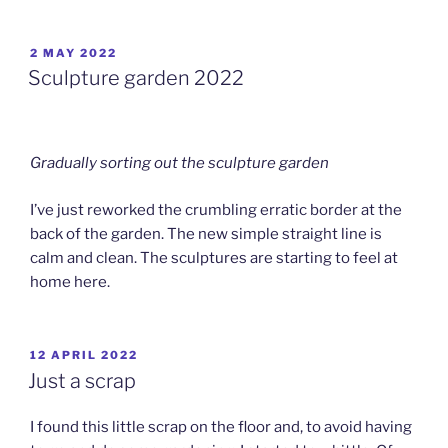
POSTED
2 MAY 2022
ON
Sculpture garden 2022
Gradually sorting out the sculpture garden
I’ve just reworked the crumbling erratic border at the
back of the garden. The new simple straight line is
calm and clean. The sculptures are starting to feel at
home here.
POSTED
12 APRIL 2022
ON
Just a scrap
I found this little scrap on the floor and, to avoid having