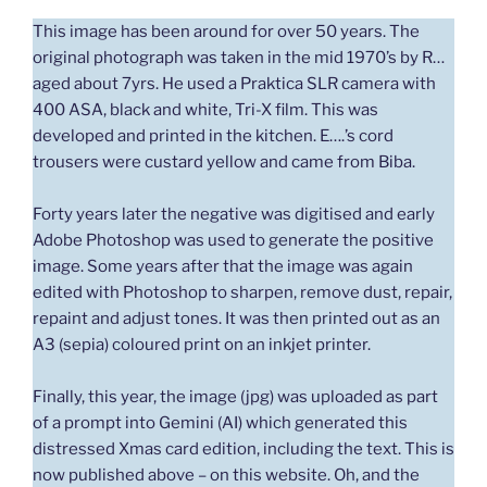
This image has been around for over 50 years. The
original photograph was taken in the mid 1970’s by R…
aged about 7yrs. He used a Praktica SLR camera with
400 ASA, black and white, Tri-X film. This was
developed and printed in the kitchen. E….’s cord
trousers were custard yellow and came from Biba.
Forty years later the negative was digitised and early
Adobe Photoshop was used to generate the positive
image. Some years after that the image was again
edited with Photoshop to sharpen, remove dust, repair,
repaint and adjust tones. It was then printed out as an
A3 (sepia) coloured print on an inkjet printer.
Finally, this year, the image (jpg) was uploaded as part
of a prompt into Gemini (AI) which generated this
distressed Xmas card edition, including the text. This is
now published above – on this website. Oh, and the