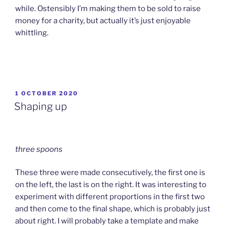
while. Ostensibly I’m making them to be sold to raise
money for a charity, but actually it’s just enjoyable
whittling.
POSTED
1 OCTOBER 2020
ON
Shaping up
three spoons
These three were made consecutively, the first one is
on the left, the last is on the right. It was interesting to
experiment with different proportions in the first two
and then come to the final shape, which is probably just
about right. I will probably take a template and make