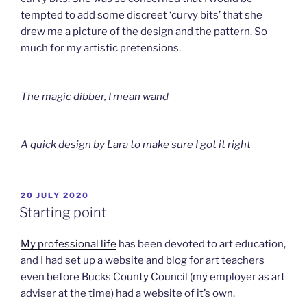
tempted to add some discreet ‘curvy bits’ that she
drew me a picture of the design and the pattern. So
much for my artistic pretensions.
The magic dibber, I mean wand
A quick design by Lara to make sure I got it right
POSTED
20 JULY 2020
ON
Starting point
My professional life
has been devoted to art education,
and I had set up a website and blog for art teachers
even before Bucks County Council (my employer as art
adviser at the time) had a website of it’s own.