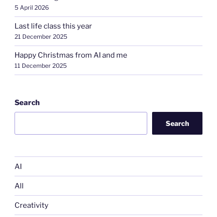
5 April 2026
Last life class this year
21 December 2025
Happy Christmas from AI and me
11 December 2025
Search
Search
AI
All
Creativity