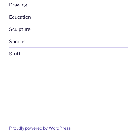
Drawing
Education
Sculpture
Spoons
Stuff
Proudly powered by WordPress