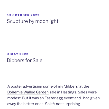
POSTED
13 OCTOBER 2022
ON
Scupture by moonlight
POSTED
3 MAY 2022
ON
Dibbers for Sale
A poster advertising some of my ‘dibbers’ at the
Bohemia Walled Garden
sale in Hastings. Sales were
modest. But it was an Easter egg event and I had given
away the better ones. So it’s not surprising.