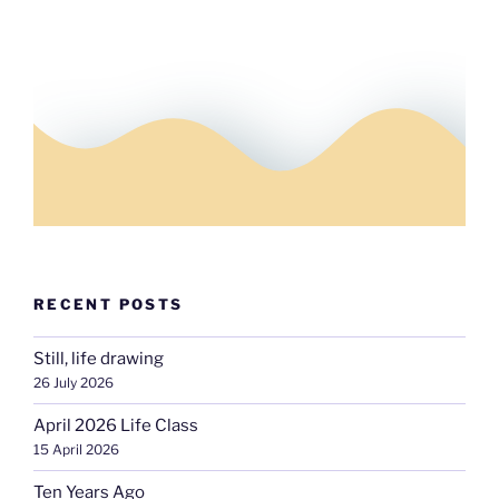
RECENT POSTS
Still, life drawing
26 July 2026
April 2026 Life Class
15 April 2026
Ten Years Ago