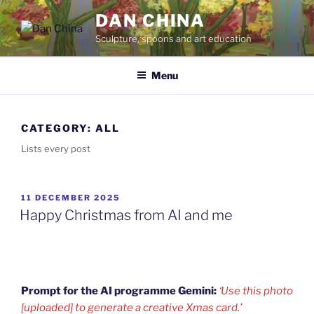
Skip
DAN CHINA
to
Sculpture, spoons and art education
content
Menu
CATEGORY:
ALL
Lists every post
POSTED
11 DECEMBER 2025
ON
Happy Christmas from AI and me
Prompt for the AI programme Gemini:
‘Use this photo
[uploaded] to generate a creative Xmas card.’