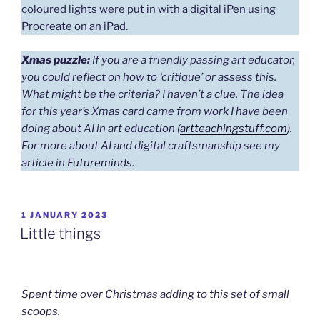
coloured lights were put in with a digital iPen using
Procreate on an iPad.
Xmas puzzle:
If you are a friendly passing art educator,
you could reflect on how to ‘critique’ or assess this.
What might be the criteria?
I haven’t a clue.
The idea
for this year’s Xmas card came from work I have been
doing about AI in art education (
artteachingstuff.com
).
For more about AI and digital craftsmanship see my
article in
Futureminds
.
POSTED
1 JANUARY 2023
ON
Little things
Spent time over Christmas adding to this set of small
scoops.