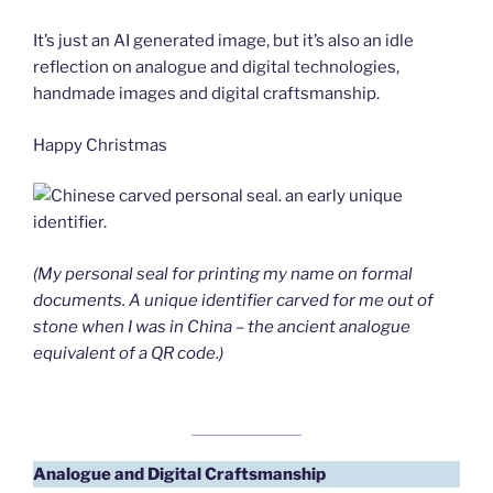
It’s just an AI generated image, but it’s also an idle
reflection on analogue and digital technologies,
handmade images and digital craftsmanship.
Happy Christmas
(My personal seal for printing my name on formal
documents. A unique identifier carved for me out of
stone when I was in China – the ancient analogue
equivalent of a QR code.)
Analogue and Digital
Craftsmanship