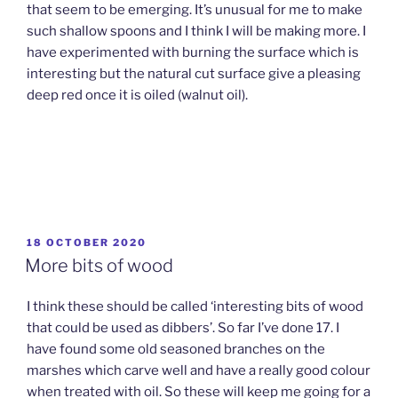
that seem to be emerging. It’s unusual for me to make
such shallow spoons and I think I will be making more. I
have experimented with burning the surface which is
interesting but the natural cut surface give a pleasing
deep red once it is oiled (walnut oil).
POSTED
18 OCTOBER 2020
ON
More bits of wood
I think these should be called ‘interesting bits of wood
that could be used as dibbers’. So far I’ve done 17. I
have found some old seasoned branches on the
marshes which carve well and have a really good colour
when treated with oil. So these will keep me going for a