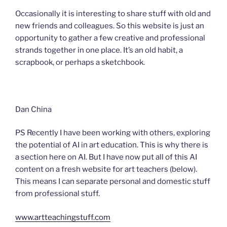
Occasionally it is interesting to share stuff with old and
new friends and colleagues. So this website is just an
opportunity to gather a few creative and professional
strands together in one place. It’s an old habit, a
scrapbook, or perhaps a sketchbook.
Dan China
PS Recently I have been working with others, exploring
the potential of AI in art education. This is why there is
a section here on AI. But I have now put all of this AI
content on a fresh website for art teachers (below).
This means I can separate personal and domestic stuff
from professional stuff.
www.artteachingstuff.com