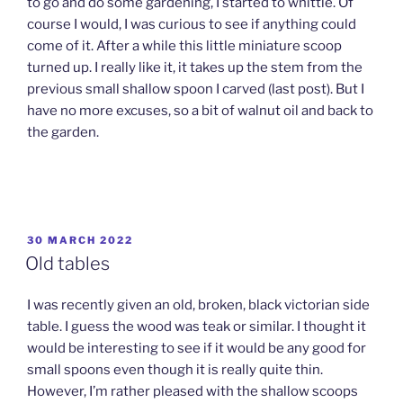
to go and do some gardening, I started to whittle. Of
course I would, I was curious to see if anything could
come of it. After a while this little miniature scoop
turned up. I really like it, it takes up the stem from the
previous small shallow spoon I carved (last post). But I
have no more excuses, so a bit of walnut oil and back to
the garden.
POSTED
30 MARCH 2022
ON
Old tables
I was recently given an old, broken, black victorian side
table. I guess the wood was teak or similar. I thought it
would be interesting to see if it would be any good for
small spoons even though it is really quite thin.
However, I’m rather pleased with the shallow scoops