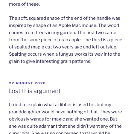
more of these.
The soft, squared shape of the end of the handle was
inspired by shape of an Apple Mac mouse. The wood
comes from trees in my garden. The first two came
from the same piece of crab apple. The third is a piece
of spalted maple cut two years ago and left outside.
Spalting occurs when a fungus works its way into the
grain to give interesting grain patterns.
POSTED
22 AUGUST 2020
ON
Lost this argument
I tried to explain what a dibber is used for, but my
granddaughter would have nothing of that. They were
obviously wands for magic and she wanted one. But
she was quite adamant that she didn’t want any of the
curvy bits. She was so concerned that I would be