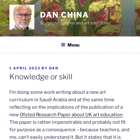
Skip
to
DAN CHINA
content
Sculpture, spoons and art education
Menu
POSTED
1 APRIL 2023
BY
DAN
ON
Knowledge or skill
I’m doing some work writing about a new art
curriculum in Saudi Arabia and at the same time
reflecting on the implications of the publication of a
new
Ofsted Research Paper about UK art education
.
The paper is rather impenetrable and probably not fit
for purpose as a consequence – because teachers, and
me, can’t easily understand it. But it states that it is