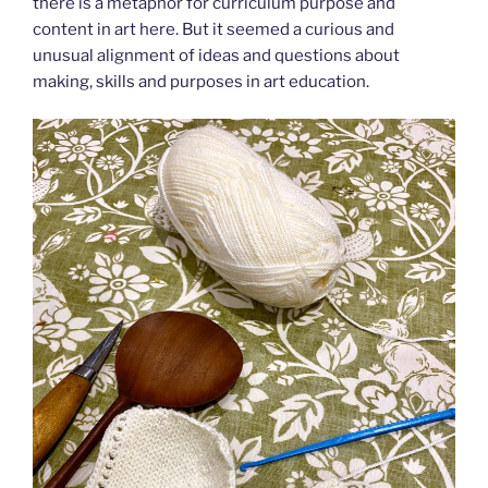
there is a metaphor for curriculum purpose and
content in art here. But it seemed a curious and
unusual alignment of ideas and questions about
making, skills and purposes in art education.