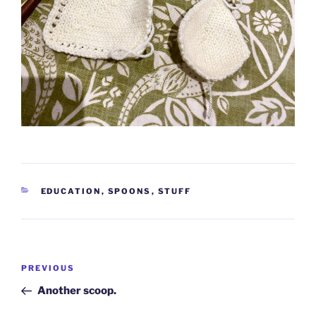
CATEGORIES
EDUCATION
,
SPOONS
,
STUFF
Post
Previous
PREVIOUS
navigation
Post
Another scoop.