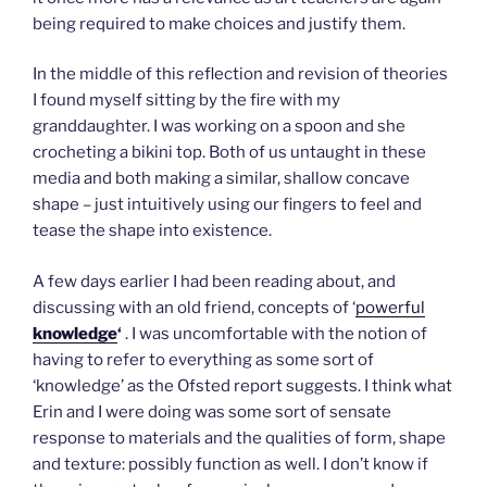
being required to make choices and justify them.
In the middle of this reflection and revision of theories
I found myself sitting by the fire with my
granddaughter. I was working on a spoon and she
crocheting a bikini top. Both of us untaught in these
media and both making a similar, shallow concave
shape – just intuitively using our fingers to feel and
tease the shape into existence.
A few days earlier I had been reading about, and
discussing with an old friend, concepts of ‘
powerful
knowledge
‘
. I was uncomfortable with the notion of
having to refer to everything as some sort of
‘knowledge’ as the Ofsted report suggests. I think what
Erin and I were doing was some sort of sensate
response to materials and the qualities of form, shape
and texture: possibly function as well. I don’t know if