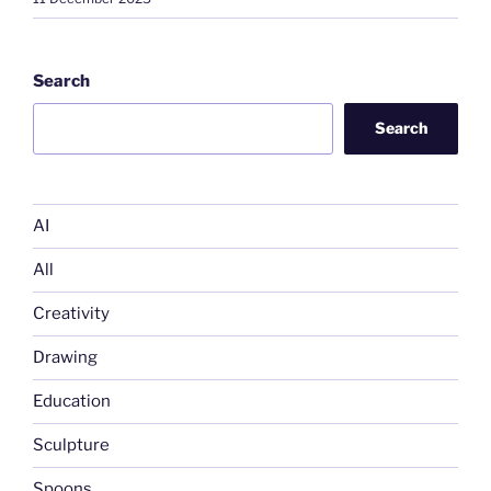
Search
Search
AI
All
Creativity
Drawing
Education
Sculpture
Spoons