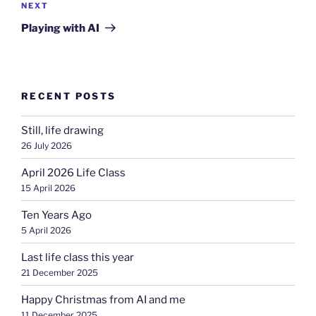
Next
NEXT
Post
Playing with AI
RECENT POSTS
Still, life drawing
26 July 2026
April 2026 Life Class
15 April 2026
Ten Years Ago
5 April 2026
Last life class this year
21 December 2025
Happy Christmas from AI and me
11 December 2025