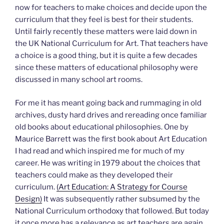
now for teachers to make choices and decide upon the
curriculum that they feel is best for their students.
Until fairly recently these matters were laid down in
the UK National Curriculum for Art. That teachers have
a choice is a good thing, but it is quite a few decades
since these matters of educational philosophy were
discussed in many school art rooms.
For me it has meant going back and rummaging in old
archives, dusty hard drives and rereading once familiar
old books about educational philosophies. One by
Maurice Barrett was the first book about Art Education
I had read and which inspired me for much of my
career. He was writing in 1979 about the choices that
teachers could make as they developed their
curriculum.
(Art Education: A Strategy for Course
Design)
It was subsequently rather subsumed by the
National Curriculum orthodoxy that followed. But today
it once more has a relevance as art teachers are again