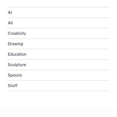
AI
All
Creativity
Drawing
Education
Sculpture
Spoons
Stuff