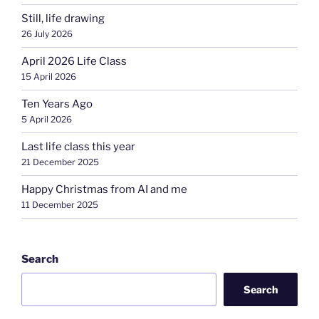
Still, life drawing
26 July 2026
April 2026 Life Class
15 April 2026
Ten Years Ago
5 April 2026
Last life class this year
21 December 2025
Happy Christmas from AI and me
11 December 2025
Search
Search