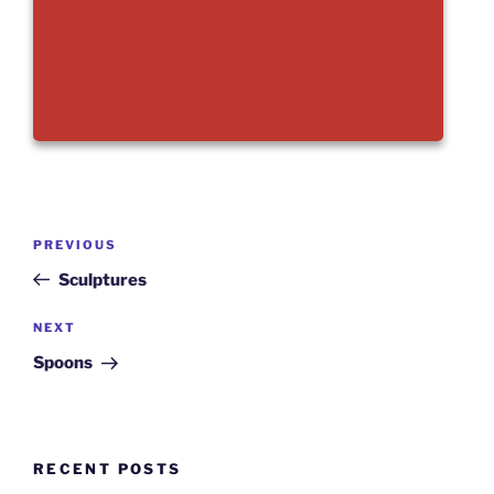
Post
Previous
PREVIOUS
navigation
Post
Sculptures
Next
NEXT
Post
Spoons
RECENT POSTS