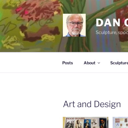
Skip
to
content
DAN 
Sculpture, spo
Posts
About
Sculptur
Art and Design