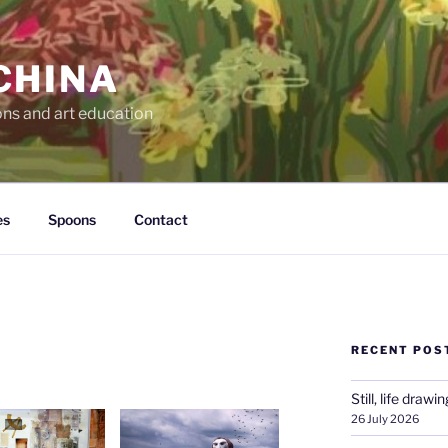
CHINA
ons and art education
es
Spoons
Contact
RECENT POS
Still, life drawin
26 July 2026