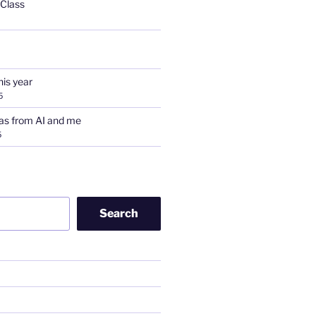
 Class
his year
5
as from AI and me
5
Search