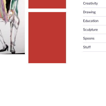
Creativity
Drawing
Education
Sculpture
Spoons
Stuff