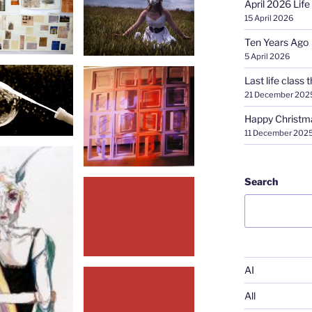
April 2026 Life
15 April 2026
Ten Years Ago
5 April 2026
Last life class t
21 December 202
Happy Christm
11 December 202
Search
AI
All