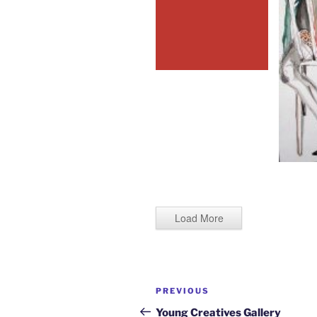
Load More
Post
Previous
PREVIOUS
navigation
Post
Young Creatives Gallery