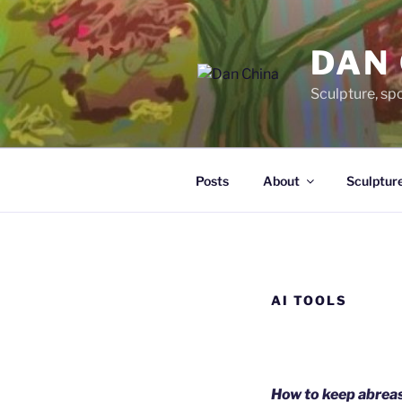
Skip
to
DAN
content
Sculpture, sp
Posts
About
Sculptur
AI TOOLS
How to keep abreas