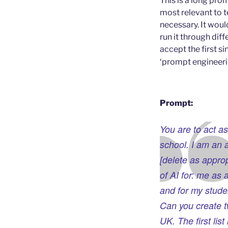
This is a long pro
most relevant to t
necessary. It wou
run it through dif
accept the first s
‘prompt engineeri
Prompt:
You are to act as
school. I am an 
[delete as approp
of AI for: me as 
and for my studen
Can you create tw
UK. The first lis