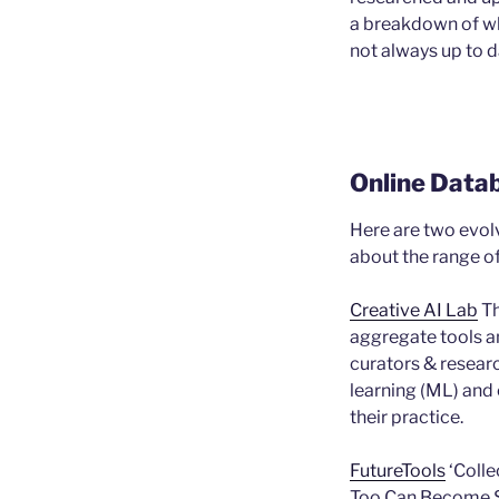
a breakdown of wha
not always up to d
Online Data
Here are two evol
about the range of 
Creative AI Lab
Th
aggregate tools an
curators & resear
learning (ML) and o
their practice.
FutureTools
‘Colle
Too Can Become 