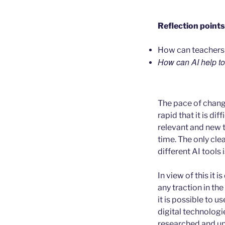
Reflection points
How can teachers k
How can AI help to
The pace of change 
rapid that it is dif
relevant and new 
time. The only clea
different AI tools i
In view of this it 
any traction in th
it is possible to u
digital technologi
researched and up 