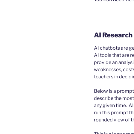
AI Research
AI chatbots are get
AI tools that are 
provide an analysi
weaknesses, costs,
teachers in decidi
Below is a prompt 
describe the most 
any given time. AI 
run this prompt t
rounded view of th