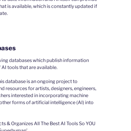
t is available, which is constantly updated if
ate.
bases
ving databases which publish information
AI tools that are available.
is database is an ongoing project to
d resources for artists, designers, engineers,
chers interested in incorporating machine
ther forms of artificial intelligence (AI) into
cts & Organizes All The Best AI Tools So YOU
Superhuman’