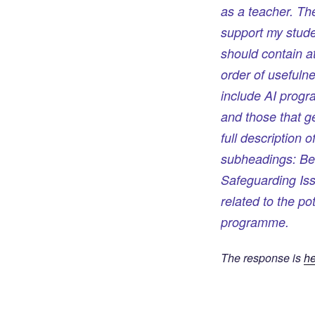
as a teacher. Th
support my studen
should contain at
order of usefuln
include AI progr
and those that g
full description
subheadings: Be
Safeguarding Is
related to the po
programme.
The response is
he