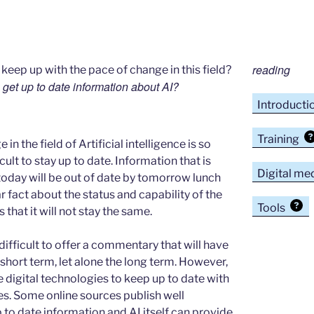
reading
eep up with the pace of change in this field?
 get up to date information about AI?
Introducti
Training
in the field of Artificial intelligence is so
ficult to stay up to date. Information that is
Digital me
today will be out of date by tomorrow lunch
r fact about the status and capability of the
Tools
s that it will not stay the same.
is difficult to offer a commentary that will have
e short term, let alone the long term. However,
se digital technologies to keep up to date with
es. Some online sources publish well
to date information and AI itself can provide