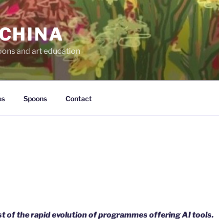
 CHINA
oons and art education
es
Spoons
Contact
t of the rapid evolution of programmes offering AI tools.