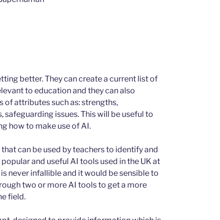
ting better. They can create a current list of
relevant to education and they can also
s of attributes such as: strengths,
 safeguarding issues. This will be useful to
ng how to make use of AI.
that can be used by teachers to identify and
popular and useful AI tools used in the UK at
is never infallible and it would be sensible to
hrough two or more AI tools to get a more
e field.