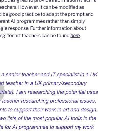
mpt, designed to provide information which is
eachers. However, it can be modified as
ld be good practice to adapt the prompt and
ferent AI programmes rather than simply
ingle response. Further information about
here
ng’ for art teachers can be found
.
 a senior teacher and IT specialist in a UK
art teacher in a UK primary/secondary
riate]. I am researching the potential uses
a teacher researching professional issues;
ts to support their work in art and design.
o lists of the most popular AI tools in the
t is for AI programmes to support my work