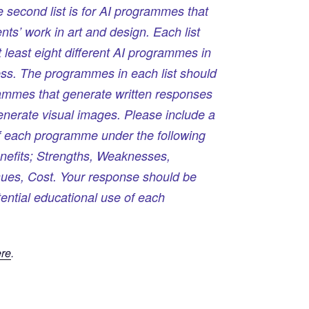
e second list is for AI programmes that
ts’ work in art and design. Each list
 least eight different AI programmes in
ess. The programmes in each list should
ammes that generate written responses
enerate visual images. Please include a
 of each programme under the following
nefits; Strengths, Weaknesses,
sues, Cost. Your response should be
tential educational use of each
re
.